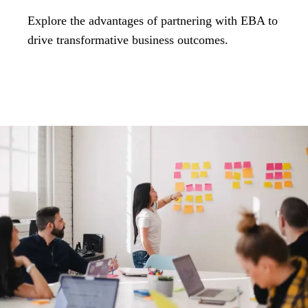
Explore the advantages of partnering with EBA to
drive transformative business outcomes.