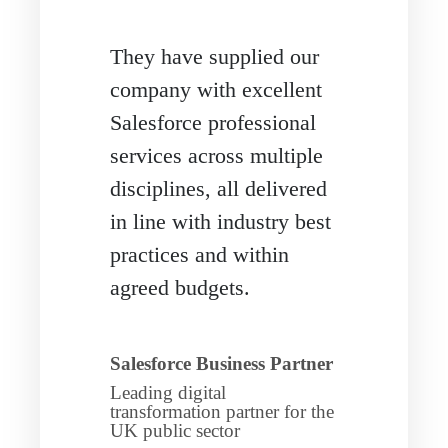
They have supplied our
company with excellent
Salesforce professional
services across multiple
disciplines, all delivered
in line with industry best
practices and within
agreed budgets.
Salesforce Business Partner
Leading digital
transformation partner for the
UK public sector