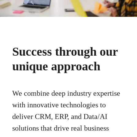
Success through our
unique approach
We combine deep industry expertise
with innovative technologies to
deliver CRM, ERP, and Data/AI
solutions that drive real business