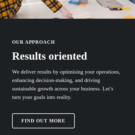
OUR APPROACH
Results oriented
We deliver results by optimising your operations,
enhancing decision-making, and driving
sustainable growth across your business. Let’s
turn your goals into reality.
FIND OUT MORE