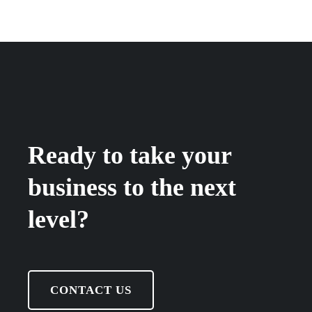
Ready to take your
business to the next
level?
CONTACT US