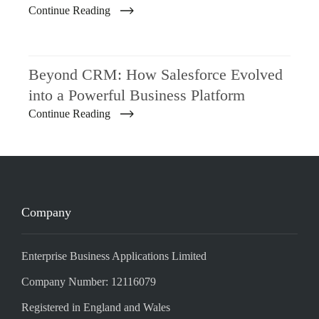
Continue Reading
Beyond CRM: How Salesforce Evolved
into a Powerful Business Platform
Continue Reading
Company
Enterprise Business Applications Limited
Company Number: 12116079
Registered in England and Wales