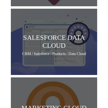
SALESFORCE DATA
CLOUD
CRM / Salesforce / Products / Data Cloud
MARKETING CLOUD