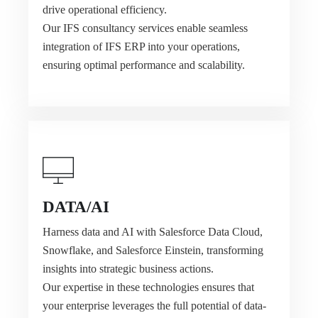
drive operational efficiency.
Our IFS consultancy services enable seamless
integration of IFS ERP into your operations,
ensuring optimal performance and scalability.
DATA/AI
Harness data and AI with Salesforce Data Cloud,
Snowflake, and Salesforce Einstein, transforming
insights into strategic business actions.
Our expertise in these technologies ensures that
your enterprise leverages the full potential of data-