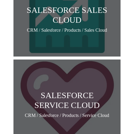
SALESFORCE SALES
CLOUD
CRM / Salesforce / Products / Sales Cloud
SALESFORCE
SERVICE CLOUD
CRM / Salesforce / Products / Service Cloud