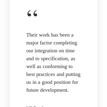
“
Their work has been a
major factor completing
our integration on time
and to specification, as
well as conforming to
best practices and putting
us in a good position for
future development.