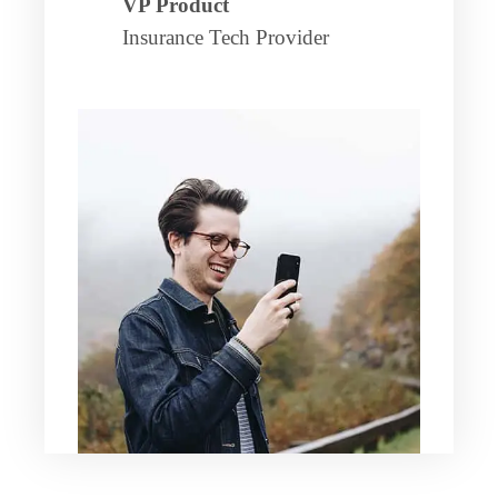
VP Product
Insurance Tech Provider