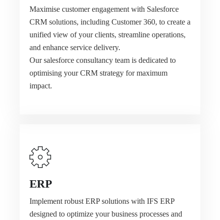
Maximise customer engagement with Salesforce
CRM solutions, including Customer 360, to create a
unified view of your clients, streamline operations,
and enhance service delivery.
Our salesforce consultancy team is dedicated to
optimising your CRM strategy for maximum
impact.
ERP
Implement robust ERP solutions with IFS ERP
designed to optimize your business processes and