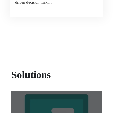
driven decision-making.
Solutions