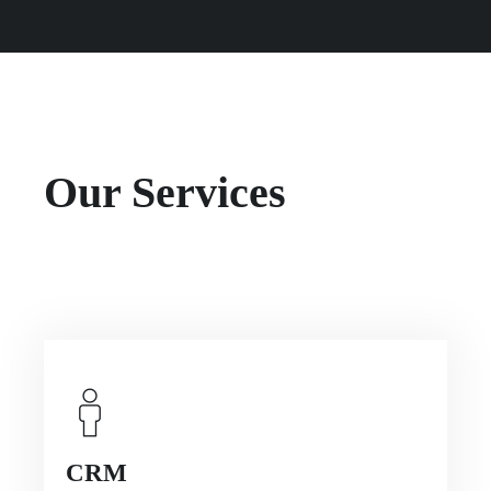
Our Services
CRM