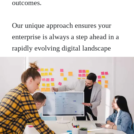
outcomes.
Our unique approach ensures your
enterprise is always a step ahead in a
rapidly evolving digital landscape