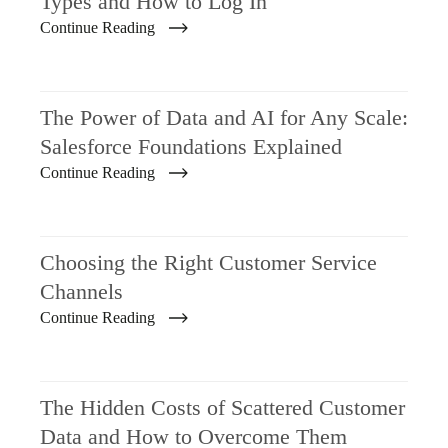
Types and How to Log In
Continue Reading
The Power of Data and AI for Any Scale:
Salesforce Foundations Explained
Continue Reading
Choosing the Right Customer Service
Channels
Continue Reading
The Hidden Costs of Scattered Customer
Data and How to Overcome Them