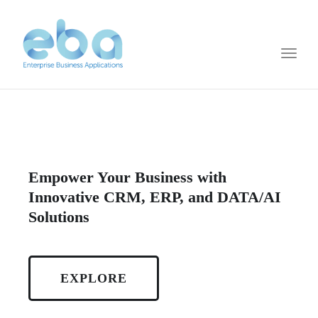
Toggl
naviga
Empower Your Business with
Innovative CRM, ERP, and DATA/AI
Solutions
EXPLORE