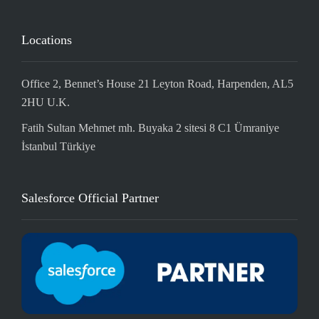
Locations
Office 2, Bennet’s House 21 Leyton Road, Harpenden, AL5
2HU U.K.
Fatih Sultan Mehmet mh. Buyaka 2 sitesi 8 C1 Ümraniye
İstanbul Türkiye
Salesforce Official Partner