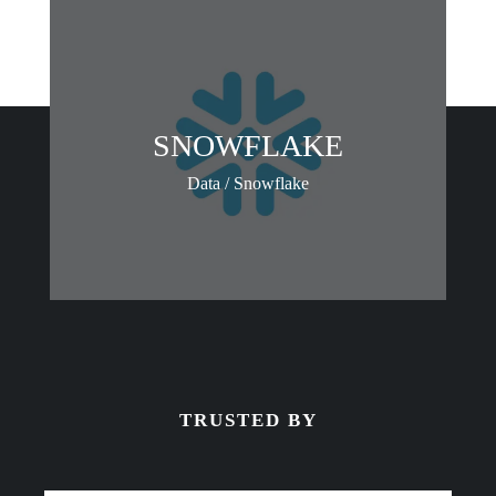
SNOWFLAKE
Data / Snowflake
TRUSTED BY