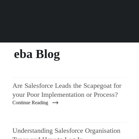
eba Blog
Are Salesforce Leads the Scapegoat for
your Poor Implementation or Process?
Continue Reading
Understanding Salesforce Organisation