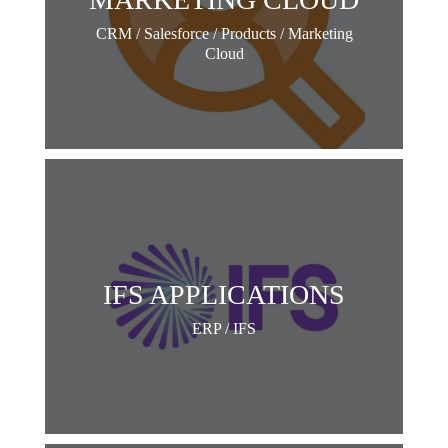
CRM / Salesforce / Products / Marketing
Cloud
IFS APPLICATIONS
ERP / IFS