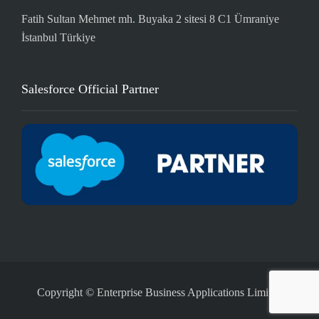
Fatih Sultan Mehmet mh. Buyaka 2 sitesi 8 C1 Ümraniye
İstanbul Türkiye
Salesforce Official Partner
Copyright © Enterprise Business Applications Limited