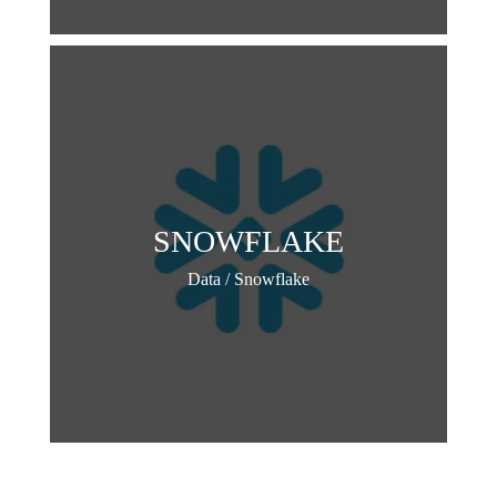
SNOWFLAKE
Data / Snowflake