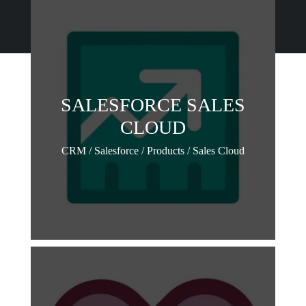
SALESFORCE SALES
CLOUD
CRM / Salesforce / Products / Sales Cloud