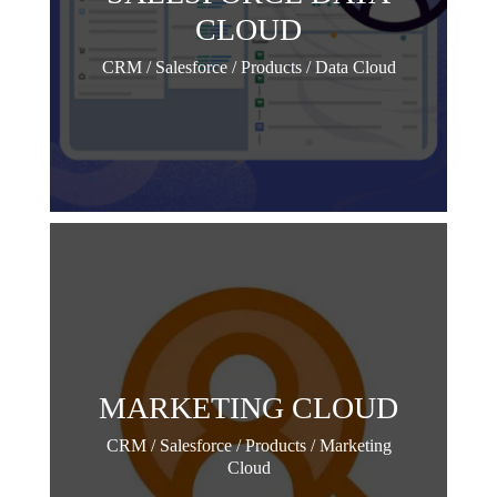
CLOUD
CRM / Salesforce / Products / Data Cloud
MARKETING CLOUD
CRM / Salesforce / Products / Marketing
Cloud