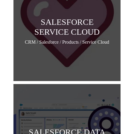
SALESFORCE
SERVICE CLOUD
CRM / Salesforce / Products / Service Cloud
SALESFORCE DATA