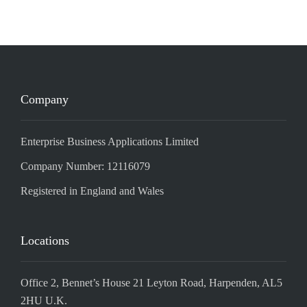
Company
Enterprise Business Applications Limited
Company Number: 12116079
Registered in England and Wales
Locations
Office 2, Bennet’s House 21 Leyton Road, Harpenden, AL5
2HU U.K.