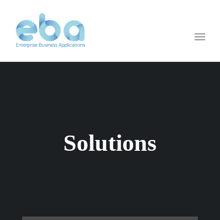
Toggl
naviga
Solutions