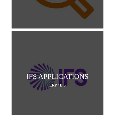
IFS APPLICATIONS
ERP / IFS